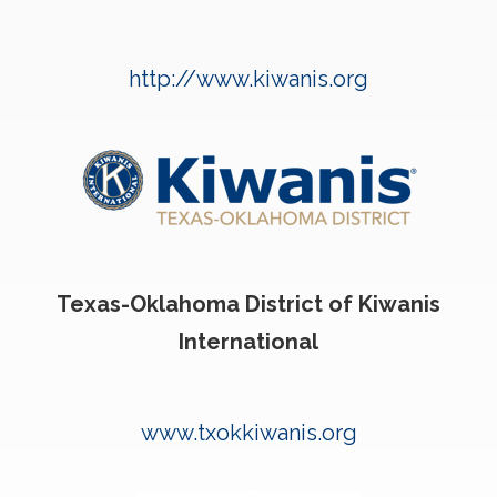
http://www.kiwanis.org
Texas-Oklahoma District of Kiwanis
International
www.txokkiwanis.org