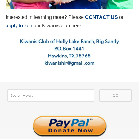
Interested in learning more? Please
CONTACT US
or
apply to join
our Kiwanis club here.