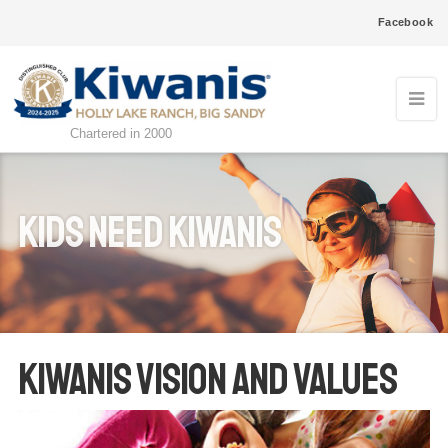
Facebook
Chartered in 2000
kids need kiwanis
KIWANIS VISION AND VALUES