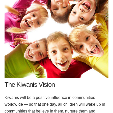
The Kiwanis Vision
Kiwanis will be a positive influence in communities
worldwide — so that one day, all children will wake up in
communities that believe in them, nurture them and