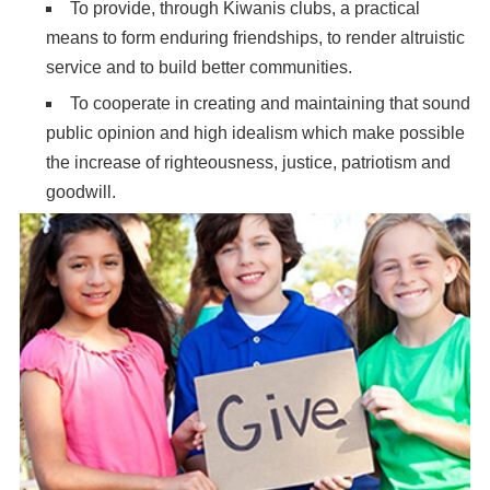
To provide, through Kiwanis clubs, a practical
means to form enduring friendships, to render altruistic
service and to build better communities.
To cooperate in creating and maintaining that sound
public opinion and high idealism which make possible
the increase of righteousness, justice, patriotism and
goodwill.