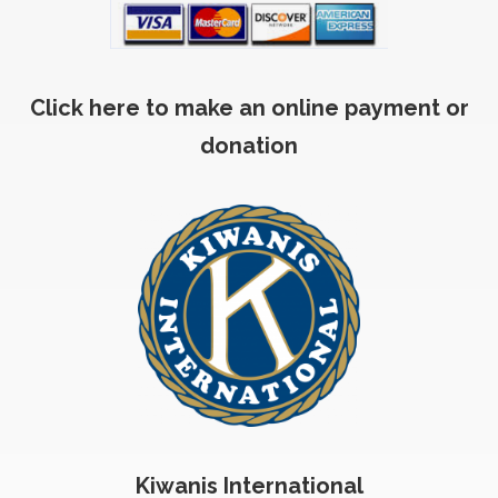
Click here to make an online payment or
donation
Kiwanis International