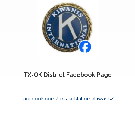
TX-OK District Facebook Page
facebook.com/texasoklahomakiwanis/