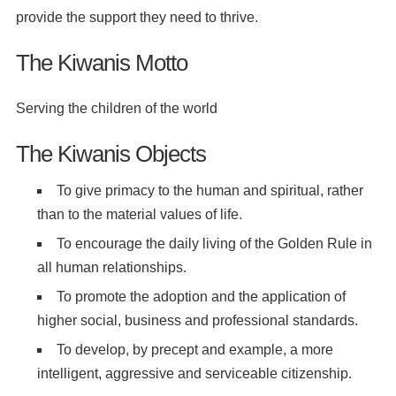
provide the support they need to thrive.
The Kiwanis Motto
Serving the children of the world
The Kiwanis Objects
To give primacy to the human and spiritual, rather
than to the material values of life.
To encourage the daily living of the Golden Rule in
all human relationships.
To promote the adoption and the application of
higher social, business and professional standards.
To develop, by precept and example, a more
intelligent, aggressive and serviceable citizenship.