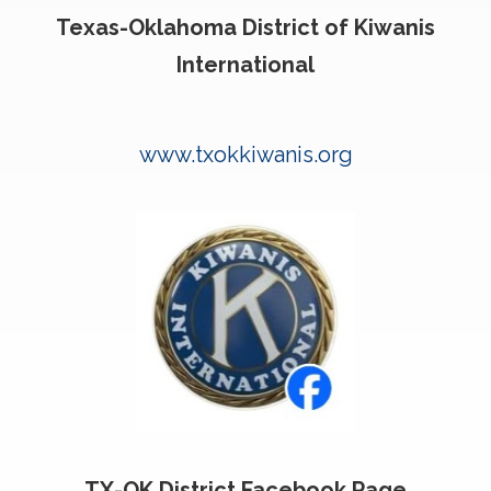
Texas-Oklahoma District of Kiwanis
International
www.txokkiwanis.org
TX-OK District Facebook Page