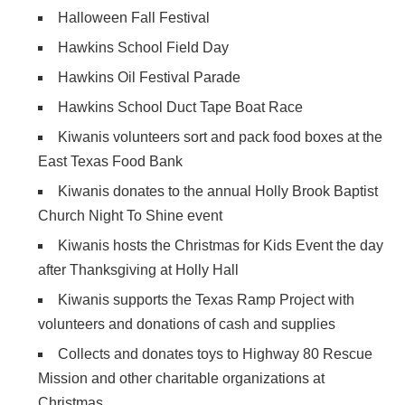
Halloween Fall Festival
Hawkins School Field Day
Hawkins Oil Festival Parade
Hawkins School Duct Tape Boat Race
Kiwanis volunteers sort and pack food boxes at the
East Texas Food Bank
Kiwanis donates to the annual Holly Brook Baptist
Church Night To Shine event
Kiwanis hosts the Christmas for Kids Event the day
after Thanksgiving at Holly Hall
Kiwanis supports the Texas Ramp Project with
volunteers and donations of cash and supplies
Collects and donates toys to Highway 80 Rescue
Mission and other charitable organizations at
Christmas