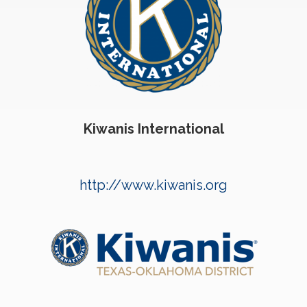
Kiwanis International
http://www.kiwanis.org