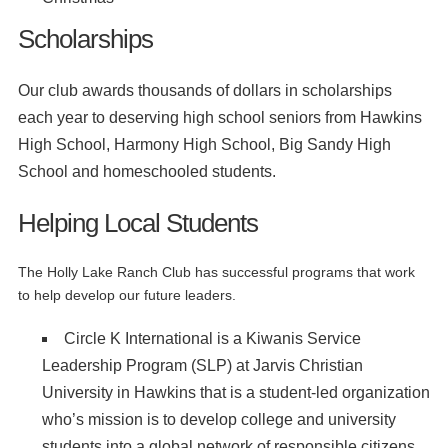
Scholarships
Our club awards thousands of dollars in scholarships
each year to deserving high school seniors from Hawkins
High School, Harmony High School, Big Sandy High
School and homeschooled students.
Helping Local Students
The Holly Lake Ranch Club has successful programs that work
to help develop our future leaders.
Circle K International is a Kiwanis Service
Leadership Program (SLP) at Jarvis Christian
University in Hawkins that is a student-led organization
who’s mission is to develop college and university
students into a global network of responsible citizens