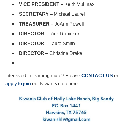
VICE PRESIDENT
– Keith Mullinax
SECRETARY
– Michael Laurel
TREASURER
– JoAnn Powell
DIRECTOR
– Rick Robinson
DIRECTOR
– Laura Smith
DIRECTOR
– Christina Drake
Interested in learning more? Please
CONTACT US
or
apply to join
our Kiwanis club here.