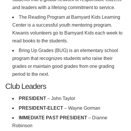
and leaders with a lifelong commitment to service.
The Reading Program at Barnyard Kids Learning
Center is a successful youth mentoring program.
Kiwanis volunteers go to Barnyard Kids each week to
read books to the students.
Bring Up Grades (BUG) is an elementary school
program that recognizes students who raise their
grades or maintain good grades from one grading
period to the next.
Club Leaders
PRESIDENT
– John Taylor
PRESIDENT-ELECT
– Wayne Gorman
IMMEDIATE PAST PRESIDENT
– Dianne
Robinson