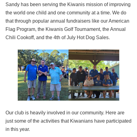
Sandy has been serving the Kiwanis mission of improving
the world one child and one community at a time. We do
that through popular annual fundraisers like our American
Flag Program, the Kiwanis Golf Tournament, the Annual
Chili Cookoff, and the 4th of July Hot Dog Sales.
Our club is heavily involved in our community. Here are
just some of the activities that Kiwanians have participated
in this year.