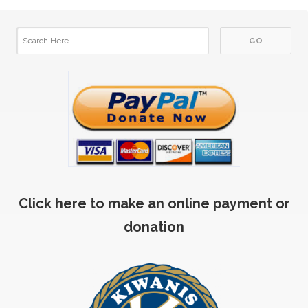
Click here to make an online payment or
donation