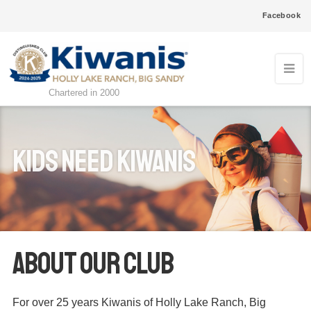
Facebook
Chartered in 2000
kids need kiwanis
ABOUT OUR CLUB
For over 25 years Kiwanis of Holly Lake Ranch, Big